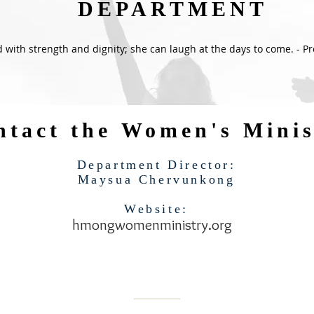
DEPARTMENT
d with strength and dignity; she can laugh at the days to come. - P
ntact the Women's Minis
Department Director:
Maysua Chervunkong
Website:
hmongwomenministry.org