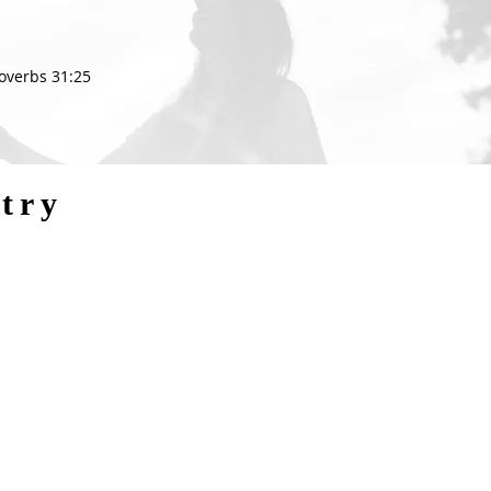
roverbs 31:25
try