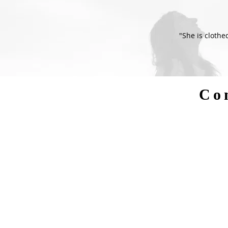
"She is clothe
Co