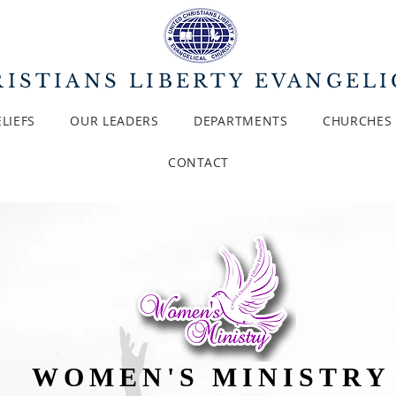
ISTIANS LIBERTY EVANGEL
LIEFS
OUR LEADERS
DEPARTMENTS
CHURCHES
CONTACT
WOMEN'S MINISTR