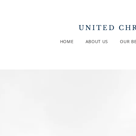
UNITED
CHR
HOME
ABOUT US
OUR BE