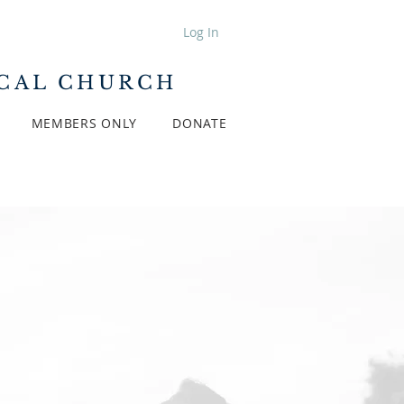
Log In
ICAL CHURCH
MEMBERS ONLY
DONATE
Y