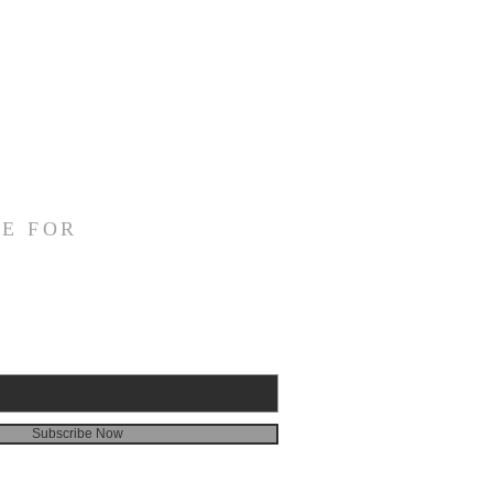
E FOR
Subscribe Now