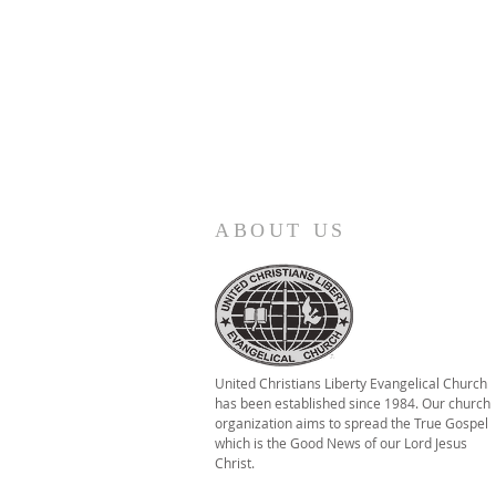
ABOUT US
United Christians Liberty Evangelical Church
has been established since 1984. Our church
organization aims to spread the True Gospel
which is the Good News of our Lord Jesus
Christ.