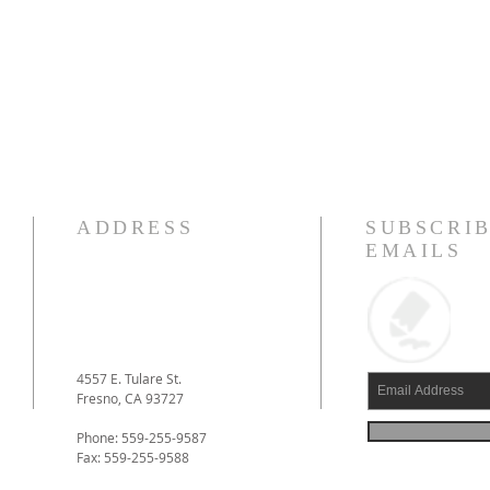
ADDRESS
SUBSCRIB
EMAILS
4557 E. Tulare St.
Fresno, CA 93727
Phone: 559-255-9587
Fax: 559-255-9588